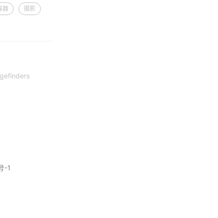
容器
摄影
gefinders
号-1