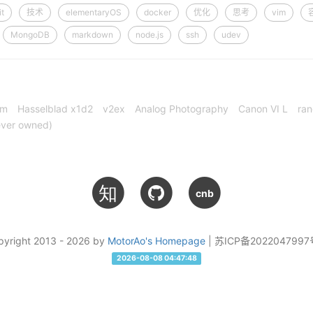
it
技术
elementaryOS
docker
优化
思考
vim
MongoDB
markdown
node.js
ssh
udev
cm
Hasselblad x1d2
v2ex
Analog Photography
Canon VI L
ran
ever owned)
知
cnb
pyright 2013 - 2026 by
MotorAo's Homepage
| 苏ICP备2022047997
2026-08-08 04:47:48