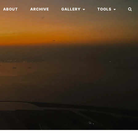
ABOUT
ARCHIVE
GALLERY
TOOLS