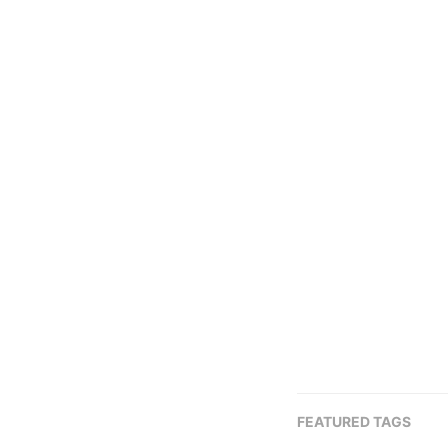
FEATURED TAGS