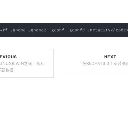
EVIOUS
NEXT
让LINUX和WIN之间上传和
在REDHAT6.3上安装
下载数据