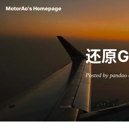
MotorAo's Homepage
还原G
Posted by pandao 