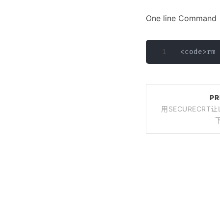
One line Command
PR
用SECURECRT