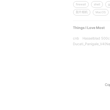
firewall
shell
g
胶片相机
MacOS
Things I Love Most
cnb
Hasselblad 500
Ducati_Panigale_V4(N
Co