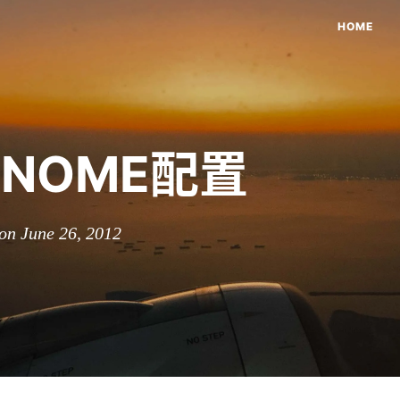
HOME
NOME配置
on June 26, 2012